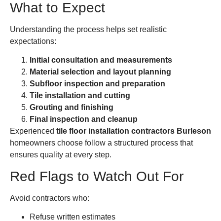
What to Expect
Understanding the process helps set realistic
expectations:
Initial consultation and measurements
Material selection and layout planning
Subfloor inspection and preparation
Tile installation and cutting
Grouting and finishing
Final inspection and cleanup
Experienced
tile floor installation contractors Burleson
homeowners choose follow a structured process that
ensures quality at every step.
Red Flags to Watch Out For
Avoid contractors who:
Refuse written estimates