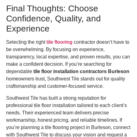
Final Thoughts: Choose
Confidence, Quality, and
Experience
Selecting the right
tile flooring
contractor doesn’t have to
be overwhelming. By focusing on experience,
transparency, local expertise, and proven results, you can
make a confident decision. If you’re searching for
dependable
tile floor installation contractors Burleson
homeowners trust, Southwest Tile stands out for quality
craftsmanship and customer-focused service.
Southwest Tile has built a strong reputation for
professional tile floor installation tailored to each client’s
needs. Their experienced team delivers precise
workmanship, honest pricing, and reliable timelines. If
you’re planning a tile flooring project in Burleson, connect
with Southwest Tile to discuss your vision and request a