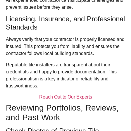
An experienced contractor can anticipate challenges and
prevent issues before they arise.
Licensing, Insurance, and Professional
Standards
Always verify that your contractor is properly licensed and
insured. This protects you from liability and ensures the
contractor follows local building standards.
Reputable tile installers are transparent about their
credentials and happy to provide documentation. This
professionalism is a key indicator of reliability and
trustworthiness.
Reach Out to Our Experts
Reviewing Portfolios, Reviews,
and Past Work
Check Photos of Previous Tile