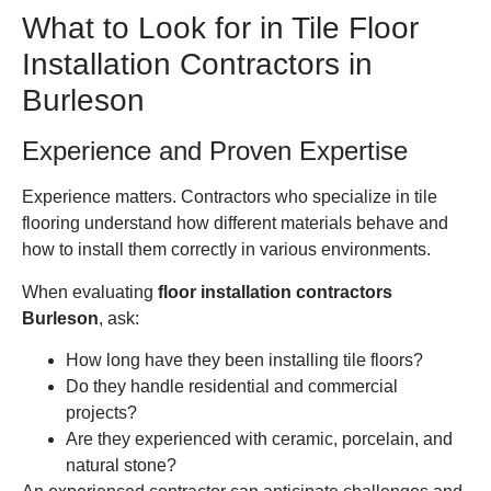
What to Look for in Tile Floor
Installation Contractors in
Burleson
Experience and Proven Expertise
Experience matters. Contractors who specialize in tile
flooring understand how different materials behave and
how to install them correctly in various environments.
When evaluating
floor installation contractors
Burleson
, ask:
How long have they been installing tile floors?
Do they handle residential and commercial
projects?
Are they experienced with ceramic, porcelain, and
natural stone?