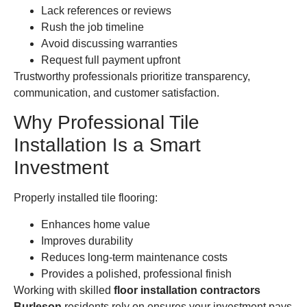
Lack references or reviews
Rush the job timeline
Avoid discussing warranties
Request full payment upfront
Trustworthy professionals prioritize transparency,
communication, and customer satisfaction.
Why Professional Tile
Installation Is a Smart
Investment
Properly installed tile flooring:
Enhances home value
Improves durability
Reduces long-term maintenance costs
Provides a polished, professional finish
Working with skilled
floor installation contractors
Burleson
residents rely on ensures your investment pays