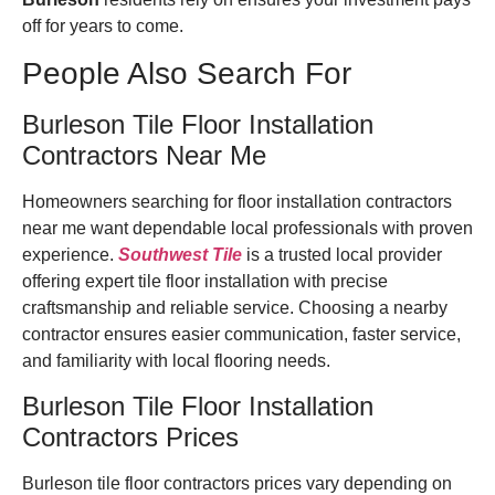
off for years to come.
People Also Search For
Burleson Tile Floor Installation
Contractors Near Me
Homeowners searching for floor installation contractors
near me want dependable local professionals with proven
experience.
Southwest Tile
is a trusted local provider
offering expert tile floor installation with precise
craftsmanship and reliable service. Choosing a nearby
contractor ensures easier communication, faster service,
and familiarity with local flooring needs.
Burleson Tile Floor Installation
Contractors Prices
Burleson tile floor contractors prices vary depending on