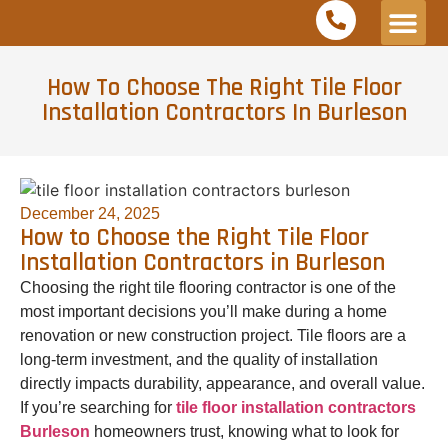
Service Areas
Free Est
How To Choose The Right Tile Floor
Installation Contractors In Burleson
December 24, 2025
How to Choose the Right Tile Floor
Installation Contractors in Burleson
Choosing the right tile flooring contractor is one of the
most important decisions you’ll make during a home
renovation or new construction project. Tile floors are a
long-term investment, and the quality of installation
directly impacts durability, appearance, and overall value.
If you’re searching for
tile floor installation contractors
Burleson
homeowners trust, knowing what to look for