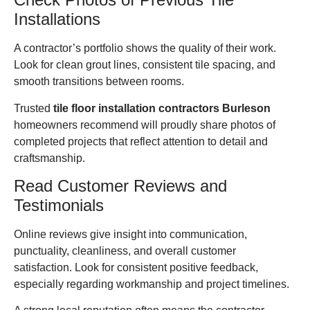
Installations
A contractor’s portfolio shows the quality of their work.
Look for clean grout lines, consistent tile spacing, and
smooth transitions between rooms.
Trusted
tile floor installation contractors Burleson
homeowners recommend will proudly share photos of
completed projects that reflect attention to detail and
craftsmanship.
Read Customer Reviews and
Testimonials
Online reviews give insight into communication,
punctuality, cleanliness, and overall customer
satisfaction. Look for consistent positive feedback,
especially regarding workmanship and project timelines.