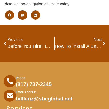
detailed, no-obligation estimate today.
Previous
Next
Before You Hire: 10 Essentials To Look For In Fort Worth Flooring Companies
How To Install A Backsplash In The Kitchen: A Complete Homeowner’s Guide
Phone
(817) 737-2345
Email Address
billlenz@sbcglobal.net
Services