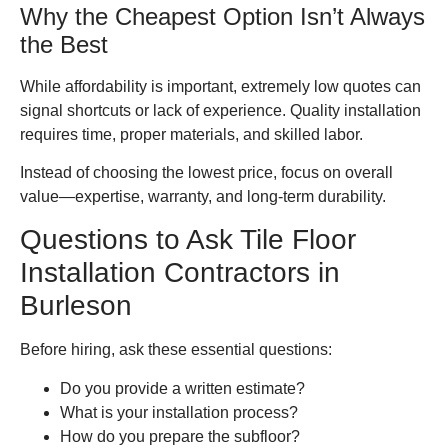
Why the Cheapest Option Isn’t Always
the Best
While affordability is important, extremely low quotes can
signal shortcuts or lack of experience. Quality installation
requires time, proper materials, and skilled labor.
Instead of choosing the lowest price, focus on overall
value—expertise, warranty, and long-term durability.
Questions to Ask Tile Floor
Installation Contractors in
Burleson
Before hiring, ask these essential questions:
Do you provide a written estimate?
What is your installation process?
How do you prepare the subfloor?