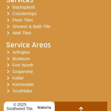
Backsplash
Countertops
Floor Tiles
Shower & Bath Tile
Wall Tiles
Service Areas
Arlington
Burleson
Fort Worth
Grapevine
Keller
Kennedale
Southlake
© 2025
Website
Southwest Tile.