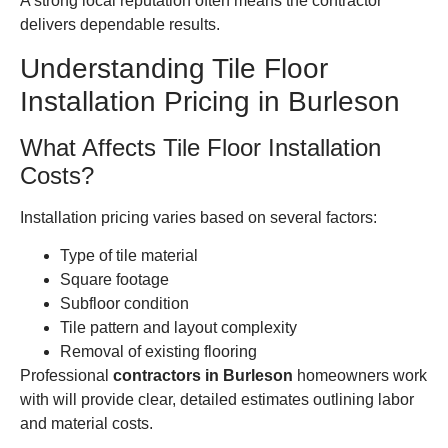
A strong local reputation often means the contractor
delivers dependable results.
Understanding Tile Floor
Installation Pricing in Burleson
What Affects Tile Floor Installation
Costs?
Installation pricing varies based on several factors:
Type of tile material
Square footage
Subfloor condition
Tile pattern and layout complexity
Removal of existing flooring
Professional
contractors in Burleson
homeowners work
with will provide clear, detailed estimates outlining labor
and material costs.