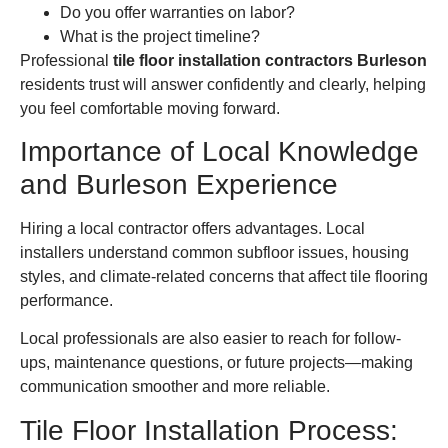
Do you offer warranties on labor?
What is the project timeline?
Professional
tile floor installation contractors Burleson
residents trust will answer confidently and clearly, helping
you feel comfortable moving forward.
Importance of Local Knowledge
and Burleson Experience
Hiring a local contractor offers advantages. Local
installers understand common subfloor issues, housing
styles, and climate-related concerns that affect tile flooring
performance.
Local professionals are also easier to reach for follow-
ups, maintenance questions, or future projects—making
communication smoother and more reliable.
Tile Floor Installation Process: