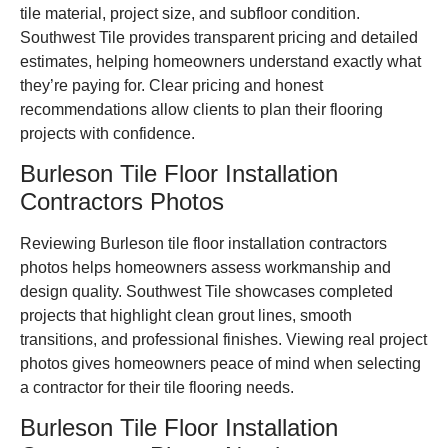
tile material, project size, and subfloor condition.
Southwest Tile provides transparent pricing and detailed
estimates, helping homeowners understand exactly what
they’re paying for. Clear pricing and honest
recommendations allow clients to plan their flooring
projects with confidence.
Burleson Tile Floor Installation
Contractors Photos
Reviewing Burleson tile floor installation contractors
photos helps homeowners assess workmanship and
design quality. Southwest Tile showcases completed
projects that highlight clean grout lines, smooth
transitions, and professional finishes. Viewing real project
photos gives homeowners peace of mind when selecting
a contractor for their tile flooring needs.
Burleson Tile Floor Installation