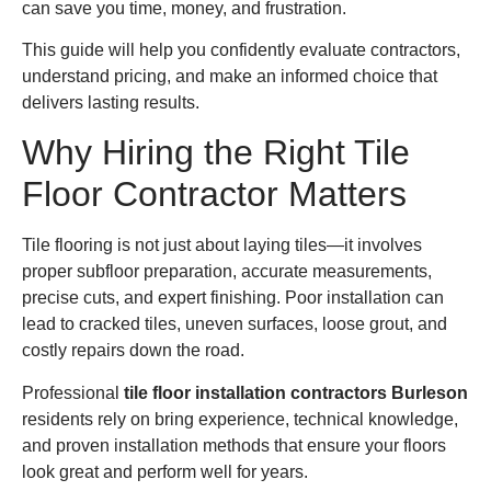
can save you time, money, and frustration.
This guide will help you confidently evaluate contractors,
understand pricing, and make an informed choice that
delivers lasting results.
Why Hiring the Right Tile
Floor Contractor Matters
Tile flooring is not just about laying tiles—it involves
proper subfloor preparation, accurate measurements,
precise cuts, and expert finishing. Poor installation can
lead to cracked tiles, uneven surfaces, loose grout, and
costly repairs down the road.
Professional
tile floor installation contractors Burleson
residents rely on bring experience, technical knowledge,
and proven installation methods that ensure your floors
look great and perform well for years.