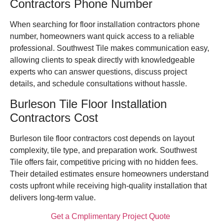
Contractors Phone Number
When searching for floor installation contractors phone
number, homeowners want quick access to a reliable
professional. Southwest Tile makes communication easy,
allowing clients to speak directly with knowledgeable
experts who can answer questions, discuss project
details, and schedule consultations without hassle.
Burleson Tile Floor Installation
Contractors Cost
Burleson tile floor contractors cost depends on layout
complexity, tile type, and preparation work. Southwest
Tile offers fair, competitive pricing with no hidden fees.
Their detailed estimates ensure homeowners understand
costs upfront while receiving high-quality installation that
delivers long-term value.
Get a Cmplimentary Project Quote