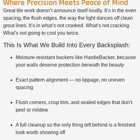
Where Precision Meets Peace of Mind
Great tile work doesn’t announce itself loudly. It’s in the even
spacing, the flush edges, the way the light dances off clean
grout lines. It’s in what’s not crooked. What’s not cracking.
What’s not going to cost you twice.
This Is What We Build Into Every Backsplash:
Moisture-resistant backers like HardieBacker, because
your walls deserve protection beneath the beauty
Exact pattern alignment — no lippage, no uneven
spacing
Flush corners, crisp trim, and sealed edges that don’t
peel or mildew
A full cleanup so the only thing left behind is a finished
look worth showing off