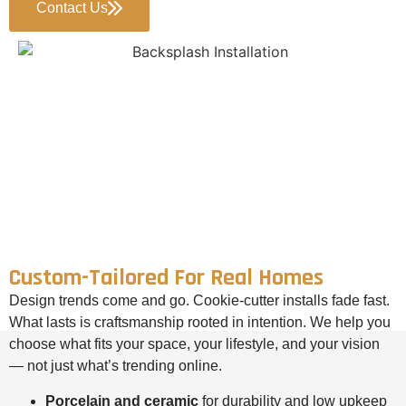
Contact Us
Custom-Tailored For Real Homes
Design trends come and go. Cookie-cutter installs fade fast.
What lasts is craftsmanship rooted in intention. We help you
choose what fits your space, your lifestyle, and your vision
— not just what’s trending online.
Porcelain and ceramic
for durability and low upkeep