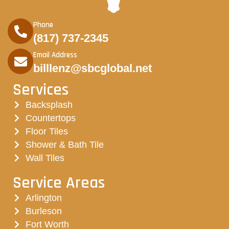
Phone
(817) 737-2345
Email Address
billlenz@sbcglobal.net
Services
Backsplash
Countertops
Floor Tiles
Shower & Bath Tile
Wall Tiles
Service Areas
Arlington
Burleson
Fort Worth