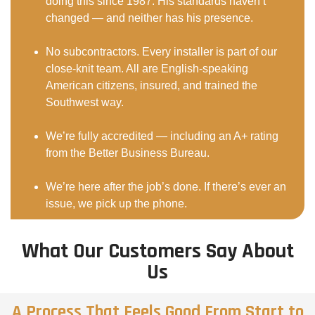
doing this since 1987. His standards haven’t
changed — and neither has his presence.
No subcontractors. Every installer is part of our
close-knit team. All are English-speaking
American citizens, insured, and trained the
Southwest way.
We’re fully accredited — including an A+ rating
from the Better Business Bureau.
We’re here after the job’s done. If there’s ever an
issue, we pick up the phone.
What Our Customers Say About
Us
A Process That Feels Good From Start to