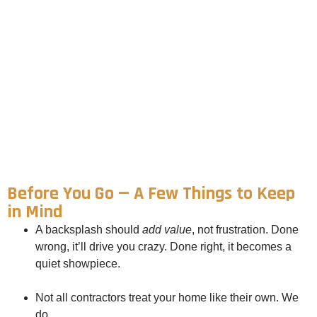
Before You Go — A Few Things to Keep
in Mind
A backsplash should
add value
, not frustration. Done
wrong, it’ll drive you crazy. Done right, it becomes a
quiet showpiece.
Not all contractors treat your home like their own. We
do.