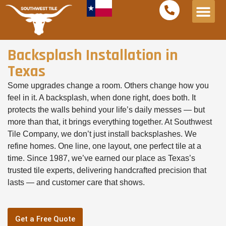
Service Areas
Free Est
Backsplash Installation in
Texas
Some upgrades change a room. Others change how you
feel in it. A backsplash, when done right, does both. It
protects the walls behind your life’s daily messes — but
more than that, it brings everything together. At Southwest
Tile Company, we don’t just install backsplashes. We
refine homes. One line, one layout, one perfect tile at a
time. Since 1987, we’ve earned our place as Texas’s
trusted tile experts, delivering handcrafted precision that
lasts — and customer care that shows.
Get a Free Quote