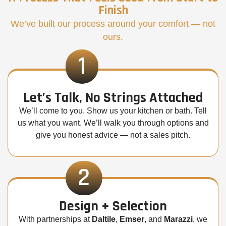
Finish
We’ve built our process around your comfort — not
ours.
1
Let’s Talk, No Strings Attached
We’ll come to you. Show us your kitchen or bath. Tell
us what you want. We’ll walk you through options and
give you honest advice — not a sales pitch.
2
Design + Selection
With partnerships at
Daltile
,
Emser
, and
Marazzi
, we