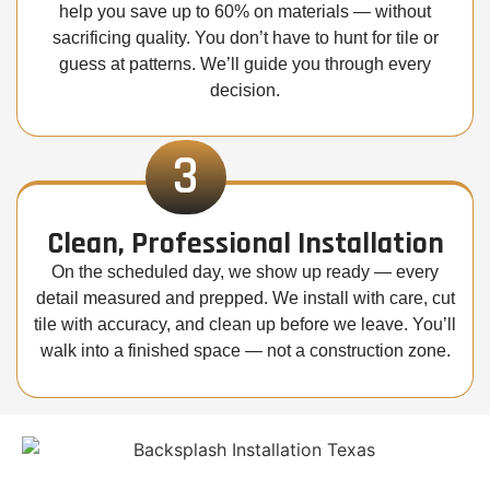
help you save up to 60% on materials — without
sacrificing quality. You don’t have to hunt for tile or
guess at patterns. We’ll guide you through every
decision.
3
Clean, Professional Installation
On the scheduled day, we show up ready — every
detail measured and prepped. We install with care, cut
tile with accuracy, and clean up before we leave. You’ll
walk into a finished space — not a construction zone.