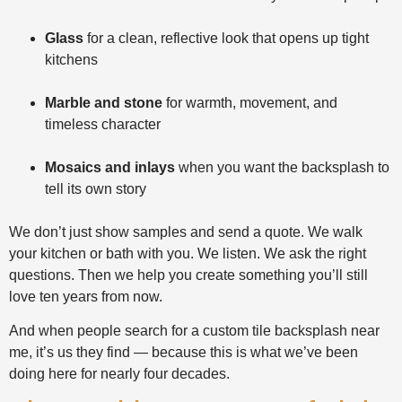
Glass
for a clean, reflective look that opens up tight
kitchens
Marble and stone
for warmth, movement, and
timeless character
Mosaics and inlays
when you want the backsplash to
tell its own story
We don’t just show samples and send a quote. We walk
your kitchen or bath with you. We listen. We ask the right
questions. Then we help you create something you’ll still
love ten years from now.
And when people search for a custom tile backsplash near
me, it’s us they find — because this is what we’ve been
doing here for nearly four decades.