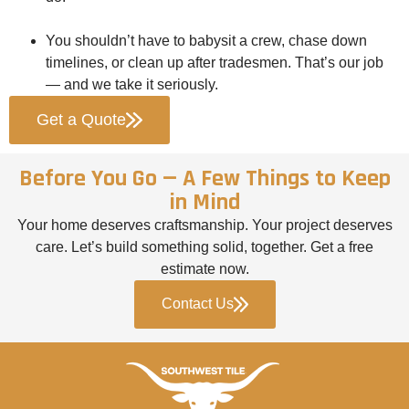
You shouldn’t have to babysit a crew, chase down
timelines, or clean up after tradesmen. That’s our job
— and we take it seriously.
Get a Quote
Before You Go — A Few Things to Keep
in Mind
Your home deserves craftsmanship. Your project deserves
care. Let’s build something solid, together. Get a free
estimate now.
Contact Us