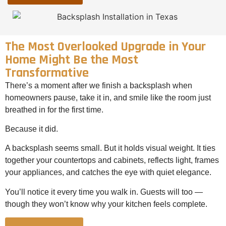
The Most Overlooked Upgrade in Your
Home Might Be the Most
Transformative
There’s a moment after we finish a backsplash when
homeowners pause, take it in, and smile like the room just
breathed in for the first time.
Because it did.
A backsplash seems small. But it holds visual weight. It ties
together your countertops and cabinets, reflects light, frames
your appliances, and catches the eye with quiet elegance.
You’ll notice it every time you walk in. Guests will too —
though they won’t know why your kitchen feels complete.