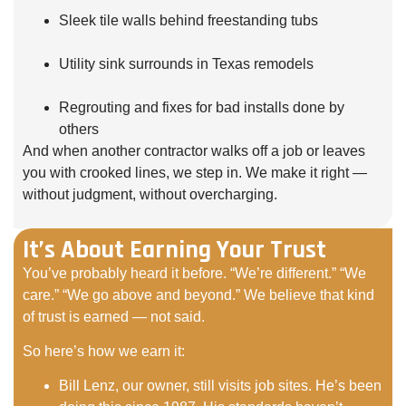
Sleek tile walls behind freestanding tubs
Utility sink surrounds in Texas remodels
Regrouting and fixes for bad installs done by
others
And when another contractor walks off a job or leaves
you with crooked lines, we step in. We make it right —
without judgment, without overcharging.
It’s About Earning Your Trust
You’ve probably heard it before. “We’re different.” “We
care.” “We go above and beyond.” We believe that kind
of trust is earned — not said.
So here’s how we earn it:
Bill Lenz, our owner, still visits job sites. He’s been