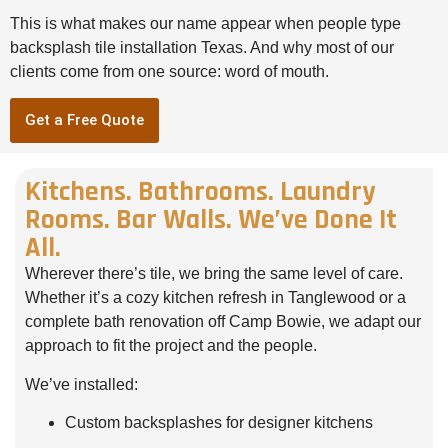
This is what makes our name appear when people type
backsplash tile installation Texas. And why most of our
clients come from one source: word of mouth.
Get a Free Quote
Kitchens. Bathrooms. Laundry
Rooms. Bar Walls. We’ve Done It
All.
Wherever there’s tile, we bring the same level of care.
Whether it’s a cozy kitchen refresh in Tanglewood or a
complete bath renovation off Camp Bowie, we adapt our
approach to fit the project and the people.
We’ve installed:
Custom backsplashes for designer kitchens