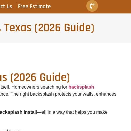
ct Us
Free Estimate
, Texas (2026 Guide)
as (2026 Guide)
 itself. Homeowners searching for
backsplash
nance. The right backsplash protects your walls, enhances
acksplash install
—all in a way that helps you make