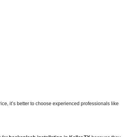
ice, it’s better to choose experienced professionals like