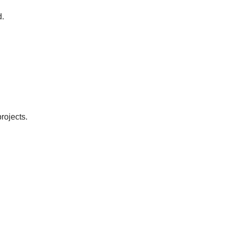
d.
rojects.