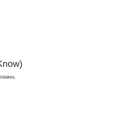
 Know)
istakes.