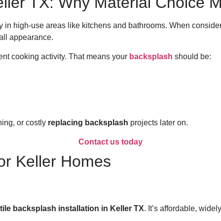
Keller TX: Why Material Choice M
ly in high-use areas like kitchens and bathrooms. When conside
rall appearance.
ent cooking activity. That means your
backsplash
should be:
ing, or costly
replacing backsplash
projects later on.
Contact us today
for Keller Homes
tile backsplash installation in Keller TX
. It’s affordable, wid