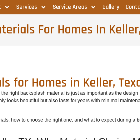
t
Services
Service Areas
Gallery
Conta
erials For Homes In Keller
ls for Homes in Keller, Tex
he right backsplash material is just as important as the design
nly looks beautiful but also lasts for years with minimal mainte
rials, how to choose the right one, and what to expect during a
b