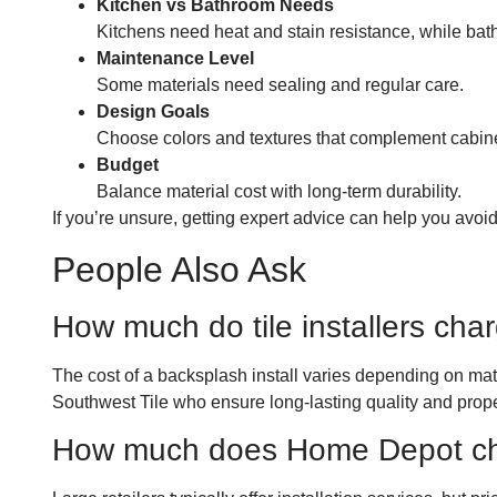
Kitchen vs Bathroom Needs
Kitchens need heat and stain resistance, while bat
Maintenance Level
Some materials need sealing and regular care.
Design Goals
Choose colors and textures that complement cabin
Budget
Balance material cost with long-term durability.
If you’re unsure, getting expert advice can help you avoid
People Also Ask
How much do tile installers char
The cost of a backsplash install varies depending on mater
Southwest Tile who ensure long-lasting quality and proper
How much does Home Depot char