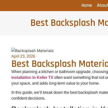
Home
Abou
Best Backsplash Mat
April 23, 2026
Best Backsplash Materia
When planning a kitchen or bathroom upgrade, choosing t
installation in Keller TX
often want something that not o
your space, and adds long-term value to your home.
In this guide, we’ll break down the best backsplash mate
confident decisions.