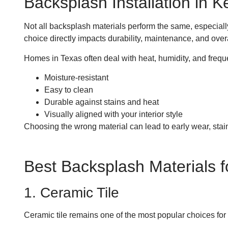
Backsplash Installation in 
Not all backsplash materials perform the same, especial
choice directly impacts durability, maintenance, and ove
Homes in Texas often deal with heat, humidity, and frequ
Moisture-resistant
Easy to clean
Durable against stains and heat
Visually aligned with your interior style
Choosing the wrong material can lead to early wear, stain
Best Backsplash Materials 
1. Ceramic Tile
Ceramic tile remains one of the most popular choices for