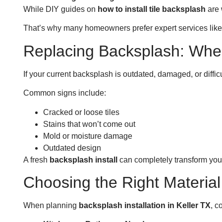
While DIY guides on
how to install tile backsplash
are 
That’s why many homeowners prefer expert services like S
Replacing Backsplash: When
If your current backsplash is outdated, damaged, or difficu
Common signs include:
Cracked or loose tiles
Stains that won’t come out
Mold or moisture damage
Outdated design
A fresh
backsplash install
can completely transform your
Choosing the Right Material
When planning
backsplash installation in Keller TX
, c