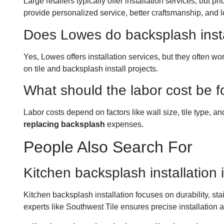
Large retailers typically offer installation services, but
provide personalized service, better craftsmanship, and 
Does Lowes do backsplash insta
Yes, Lowes offers installation services, but they often 
on tile and backsplash install projects.
What should the labor cost be f
Labor costs depend on factors like wall size, tile type, an
replacing backsplash
expenses.
People Also Search For
Kitchen backsplash installation 
Kitchen backsplash installation focuses on durability, s
experts like Southwest Tile ensures precise installation a