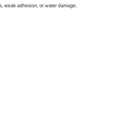
les, weak adhesion, or water damage.