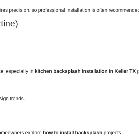
ires precision, so professional installation is often recommende
tine)
e, especially in
kitchen backsplash installation in Keller TX
p
sign trends.
 homeowners explore
how to install backsplash
projects.