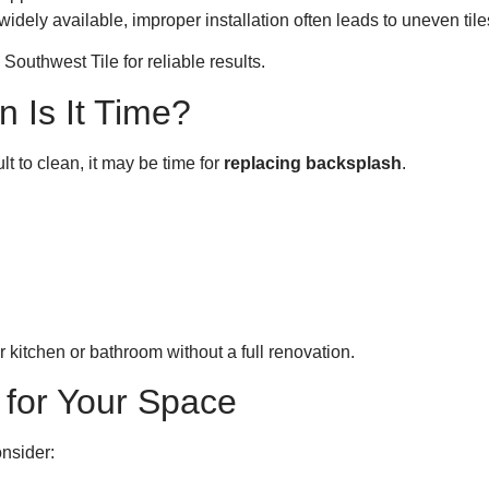
widely available, improper installation often leads to uneven ti
outhwest Tile for reliable results.
 Is It Time?
lt to clean, it may be time for
replacing backsplash
.
 kitchen or bathroom without a full renovation.
 for Your Space
onsider: