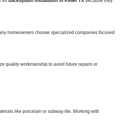
s for
backsplash installation in Keller TX
because they
lts, many homeowners choose specialized companies focused
tize quality workmanship to avoid future repairs or
erials like porcelain or subway tile. Working with