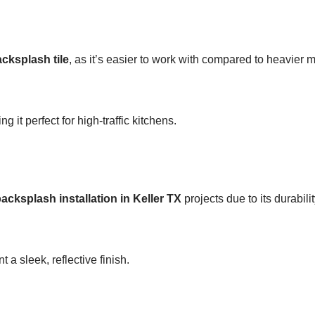
acksplash tile
, as it’s easier to work with compared to heavier m
it perfect for high-traffic kitchens.
acksplash installation in Keller TX
projects due to its durabilit
 sleek, reflective finish.