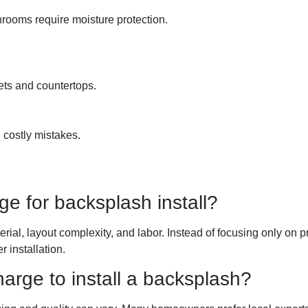
hrooms require moisture protection.
ets and countertops.
 costly mistakes.
ge for backsplash install?
ial, layout complexity, and labor. Instead of focusing only on pr
 installation.
ge to install a backsplash?