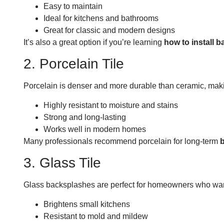
Easy to maintain
Ideal for kitchens and bathrooms
Great for classic and modern designs
It’s also a great option if you’re learning
how to install b
2. Porcelain Tile
Porcelain is denser and more durable than ceramic, making 
Highly resistant to moisture and stains
Strong and long-lasting
Works well in modern homes
Many professionals recommend porcelain for long-term
b
3. Glass Tile
Glass backsplashes are perfect for homeowners who want a
Brightens small kitchens
Resistant to mold and mildew