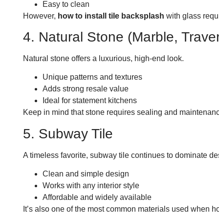
Easy to clean
However,
how to install tile backsplash
with glass requ
4. Natural Stone (Marble, Traver
Natural stone offers a luxurious, high-end look.
Unique patterns and textures
Adds strong resale value
Ideal for statement kitchens
Keep in mind that stone requires sealing and maintenanc
5. Subway Tile
A timeless favorite, subway tile continues to dominate de
Clean and simple design
Works with any interior style
Affordable and widely available
It’s also one of the most common materials used when