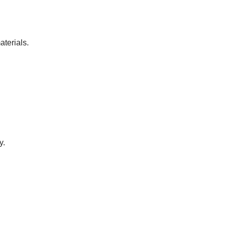
aterials.
y.