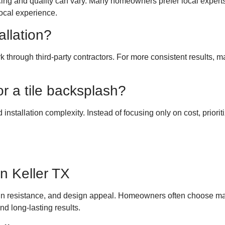
 pricing and quality can vary. Many homeowners prefer local expert
local experience.
llation?
work through third-party contractors. For more consistent resu
or a tile backsplash?
d installation complexity. Instead of focusing only on cost, priori
in Keller TX
tain resistance, and design appeal. Homeowners often choose mat
nd long-lasting results.