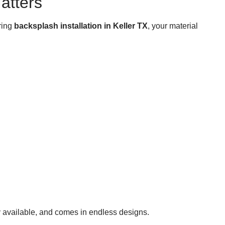
atters
ring
backsplash installation in Keller TX
, your material
ely available, and comes in endless designs.