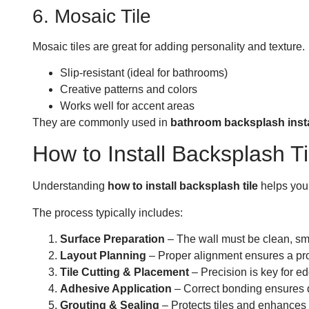
6. Mosaic Tile
Mosaic tiles are great for adding personality and texture.
Slip-resistant (ideal for bathrooms)
Creative patterns and colors
Works well for accent areas
They are commonly used in
bathroom backsplash instal
How to Install Backsplash
Understanding
how to install backsplash tile
helps you 
The process typically includes:
Surface Preparation
– The wall must be clean, sm
Layout Planning
– Proper alignment ensures a pro
Tile Cutting & Placement
– Precision is key for e
Adhesive Application
– Correct bonding ensures d
Grouting & Sealing
– Protects tiles and enhance