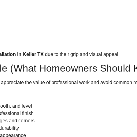
lation in Keller TX
due to their grip and visual appeal.
 Tile (What Homeowners Should
appreciate the value of professional work and avoid common m
ooth, and level
fessional finish
dges and corners
urability
s appearance